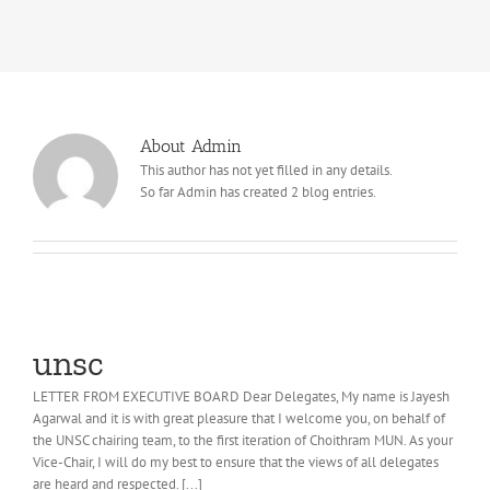
About Admin
This author has not yet filled in any details.
So far Admin has created 2 blog entries.
unsc
LETTER FROM EXECUTIVE BOARD Dear Delegates, My name is Jayesh
Agarwal and it is with great pleasure that I welcome you, on behalf of
the UNSC chairing team, to the first iteration of Choithram MUN. As your
Vice-Chair, I will do my best to ensure that the views of all delegates
are heard and respected. [...]