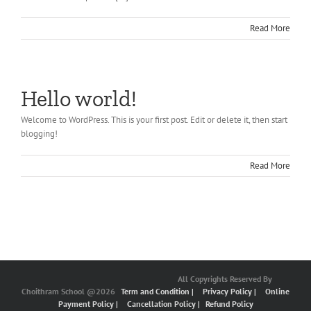
Read More
Hello world!
Welcome to WordPress. This is your first post. Edit or delete it, then start
blogging!
Read More
All Copyrights Reserved By
Choithram School @2026
Term and Condition |
Privacy Policy |
Online
Payment Policy |
Cancellation Policy |
Refund Policy