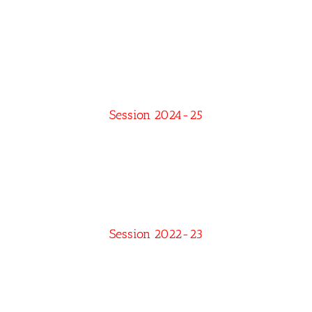
Session 2024-25
Session 2022-23