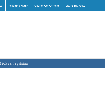
te
Reporting Matrix
Online Fee Payment
Locate Bus Route
l Rules & Regulations