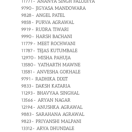
11771- ANANYA SINGH FALODIYA
9790- JIGYASA MANDOWARA
9828- ANGEL PATEL
9858- PURVA AGRAWAL
9919- RUDRA TIWARI
9990- HARSH BACHANI
11779- MEET ROCHWANI
11787- TEJAS KUTUMBALE
12970- MISHA PAHUJA
13580- YATHARTH MAWNE
13581- ANVESHA GOKHALE
9791- RADHIKA DIXIT
9833- DAKSH KATARIA
11293- BHAVYAA SINGHAL
13566- ARYAN NAGAR
12194- ANUSHKA AGRAWAL
9883- SARAHANA AGRAWAL
9823- PRIYANSHI MALPANI
13312- ARYA DHUNDALE