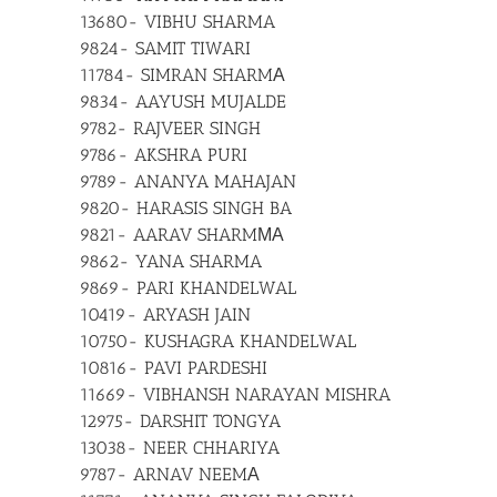
13680- VIBHU SHARMA
9824- SAMIT TIWARI
11784- SIMRAN SHARMА
9834- AAYUSH MUJALDE
9782- RAJVEER SINGH
9786- AKSHRA PURI
9789- ANANYA MAHAJAN
9820- HARASIS SINGH BA
9821- AARAV SHARMМА
9862- YANA SHARMA
9869- PARI KHANDELWAL
10419- ARYASH JAIN
10750- KUSHAGRA KHANDELWAL
10816- PAVI PARDESHI
11669- VIBHANSH NARAYAN MISHRA
12975- DARSHIT TONGYA
13038- NEER CHHARIYA
9787- ARNAV NEEMА