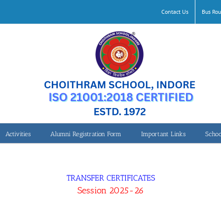
Contact Us
Bus Rou
Activities
Alumni Registration Form
Important Links
Schoo
TRANSFER CERTIFICATES
Session 2025-26