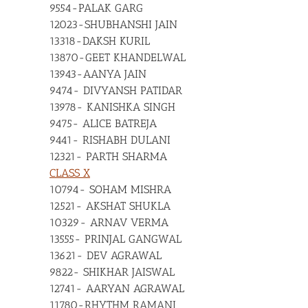
9554-PALAK GARG
12023-SHUBHANSHI JAIN
13318-DAKSH KURIL
13870-GEET KHANDELWAL
13943-AANYA JAIN
9474- DIVYANSH PATIDAR
13978- KANISHKA SINGH
9475- ALICE BATREJA
9441- RISHABH DULANI
12321- PARTH SHARMA
CLASS X
10794- SOHAM MISHRA
12521- AKSHAT SHUKLA
10329- ARNAV VERMA
13555- PRINJAL GANGWAL
13621- DEV AGRAWAL
9822- SHIKHAR JAISWAL
12741- AARYAN AGRAWAL
11780-RHYTHM RAMANI