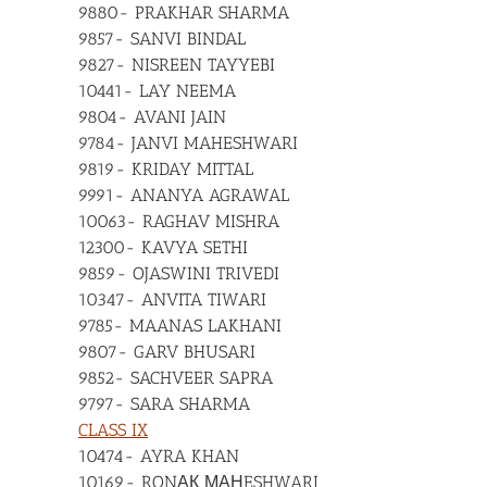
9880- PRAKHAR SHARMA
9857- SANVI BINDAL
9827- NISREEN TAYYEBI
10441- LAY NEEMA
9804- AVANI JAIN
9784- JANVI MAHESHWARI
9819- KRIDAY MITTAL
9991- ANANYA AGRAWAL
10063- RAGHAV MISHRA
12300- KAVYA SETHI
9859- OJASWINI TRIVEDI
10347- ANVITA TIWARI
9785- MAANAS LAKHANI
9807- GARV BHUSARI
9852- SACHVEER SAPRA
9797- SARA SHARMA
CLASS IX
10474- AYRA KHAN
10169- RONАК МАНESHWARI