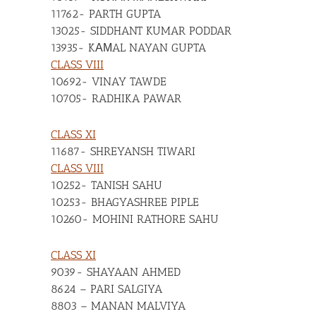
11762- PARTH GUPTA
13025- SIDDHANT KUMAR PODDAR
13935- KАМAL NAYAN GUPTA
CLASS VIII
10692- VINAY TAWDE
10705- RADHIKA PAWAR
CLASS XI
11687- SHREYANSH TIWARI
CLASS VIII
10252- TANISH SAHU
10253- BHAGYASHREE PIPLE
10260- MOHINI RATHORE SAHU
CLASS XI
9039- SHAYAAN AHMED
8624 – PARI SALGIYA
8803 – MANAN MALVIYA