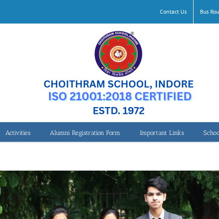
Contact Us
Bus Rou
Activities
Alumni Registration Form
Important Links
Schoo
UN-Women