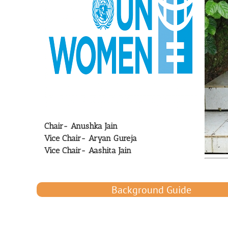
Chair- Anushka Jain
Vice Chair- Aryan Gureja
Vice Chair- Aashita Jain
Background Guide