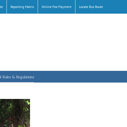
te
Reporting Matrix
Online Fee Payment
Locate Bus Route
l Rules & Regulations