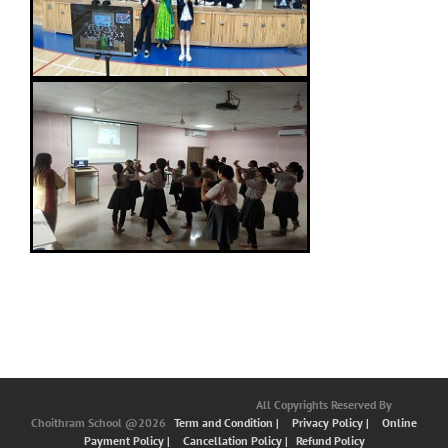
All Copyrights Reserved By
Choithram School @2026
Term and Condition |
Privacy Policy |
Online
Payment Policy |
Cancellation Policy |
Refund Policy