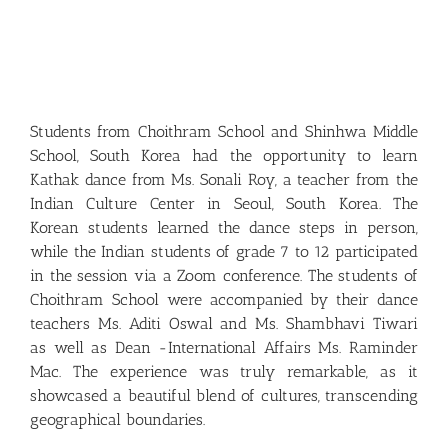
Students from Choithram School and Shinhwa Middle
School, South Korea had the opportunity to learn
Kathak dance from Ms. Sonali Roy, a teacher from the
Indian Culture Center in Seoul, South Korea. The
Korean students learned the dance steps in person,
while the Indian students of grade 7 to 12 participated
in the session via a Zoom conference. The students of
Choithram School were accompanied by their dance
teachers Ms. Aditi Oswal and Ms. Shambhavi Tiwari
as well as Dean -International Affairs Ms. Raminder
Mac. The experience was truly remarkable, as it
showcased a beautiful blend of cultures, transcending
geographical boundaries.