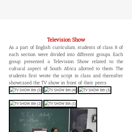
Television Show
As a part of English curriculum, students of class 8 of
each section were divided into different groups. Each
group presented a Television Show related to the
cultural aspect of South Africa allotted to them. The
students first wrote the script in class and thereafter
showcased the TV show in front of their peers.