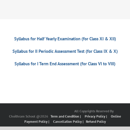
Syllabus for Half Yearly Examination (for Class XI & XII)
Syllabus for II Periodic Assessment Test (for Class IX & X)
Syllabus for I Term End Assessment (for Class VI to VIII)
All Copyrights Reserved By
Choithram School @2026
Term and Condition |
Privacy Policy |
Online
Payment Policy |
Cancellation Policy |
Refund Policy