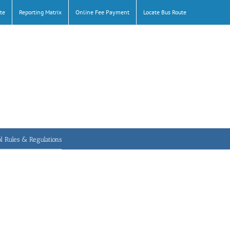
te
Reporting Matrix
Online Fee Payment
Locate Bus Route
l Rules & Regulations