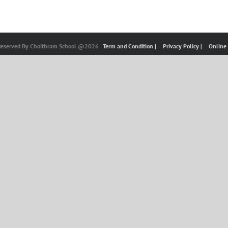
 Reserved By Choithram School @2026
Term and Condition |
Privacy Policy |
Online