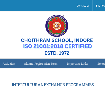
Contact Us
Bus Rou
Activities
Alumni Registration Form
Important Links
Schoo
INTERCULTURAL EXCHANGE PROGRAMMES