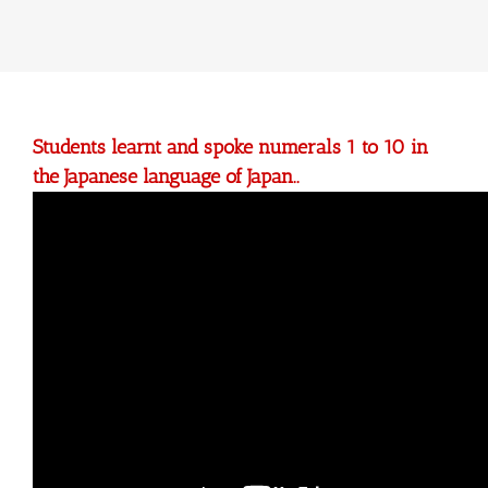
Students learnt and spoke numerals 1 to 10 in
the Japanese language of Japan..