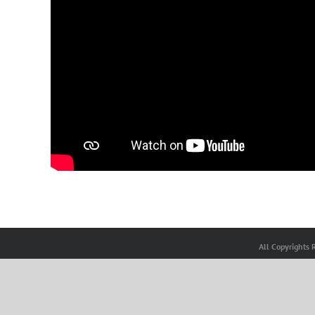
All Copyrights