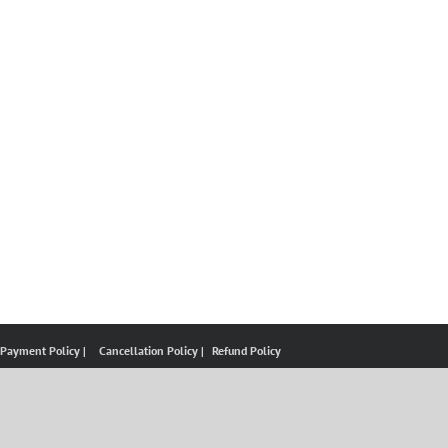
 Payment Policy |
Cancellation Policy |
Refund Policy