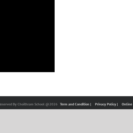
 Reserved By Choithram School @2026
Term and Condition |
Privacy Policy |
Online