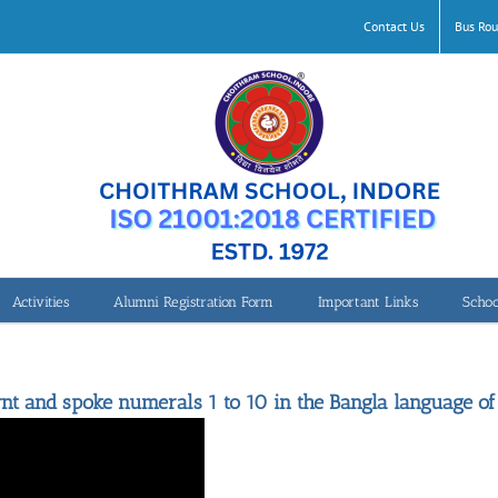
Contact Us
Bus Rou
Activities
Alumni Registration Form
Important Links
Schoo
Speaking Numerals
rnt and spoke numerals 1 to 10 in the Bangla language of