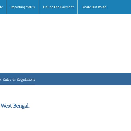
te
Reporting Matrix
Online Fee Payment
Locate Bus Route
l Rules & Regulations
 West Bengal.