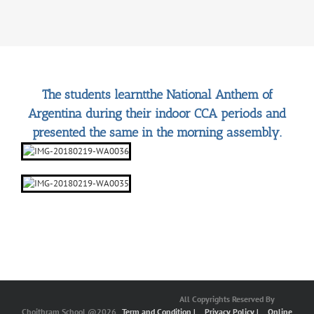
The students learntthe National Anthem of
Argentina during their indoor CCA periods and
presented the same in the morning assembly.
All Copyrights Reserved By
Choithram School @2026
Term and Condition |
Privacy Policy |
Online