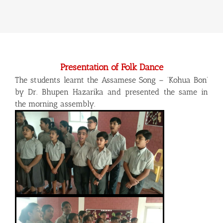
Presentation of Folk Dance
The students learnt the Assamese Song – ‘Kohua Bon’
by Dr. Bhupen Hazarika and presented the same in
the morning assembly.