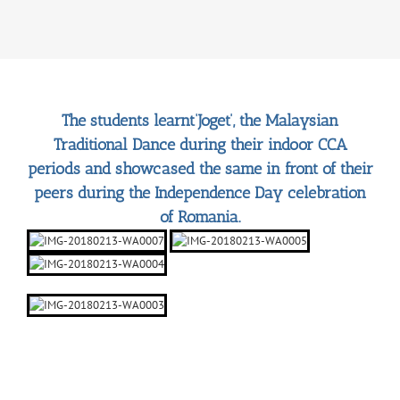
The students learnt‘Joget’, the Malaysian
Traditional Dance during their indoor CCA
periods and showcased the same in front of their
peers during the Independence Day celebration
of Romania.