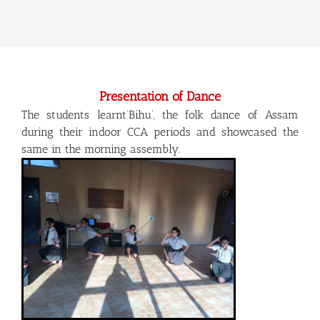
Presentation of Dance
The students learnt‘Bihu’, the folk dance of Assam
during their indoor CCA periods and showcased the
same in the morning assembly.