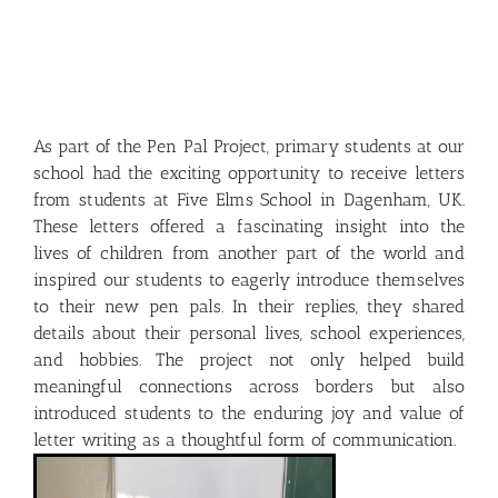
As part of the Pen Pal Project, primary students at our
school had the exciting opportunity to receive letters
from students at Five Elms School in Dagenham, UK.
These letters offered a fascinating insight into the
lives of children from another part of the world and
inspired our students to eagerly introduce themselves
to their new pen pals. In their replies, they shared
details about their personal lives, school experiences,
and hobbies. The project not only helped build
meaningful connections across borders but also
introduced students to the enduring joy and value of
letter writing as a thoughtful form of communication.