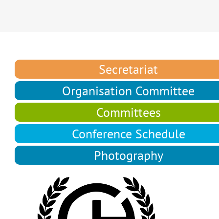
Secretariat
Organisation Committee
Committees
Conference Schedule
Photography