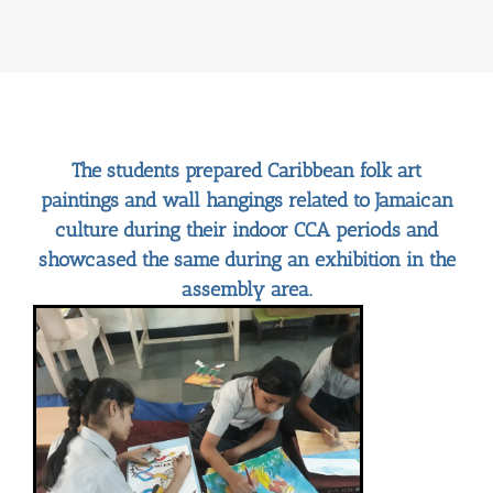
The students prepared Caribbean folk art
paintings and wall hangings related to Jamaican
culture during their indoor CCA periods and
showcased the same during an exhibition in the
assembly area.