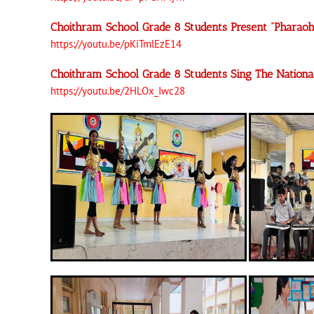
Choithram School Grade 8 Students Present “Pharao
https://youtu.be/pKiTmlEzE14
Choithram School Grade 8 Students Sing The Nation
https://youtu.be/2HLOx_Iwc28