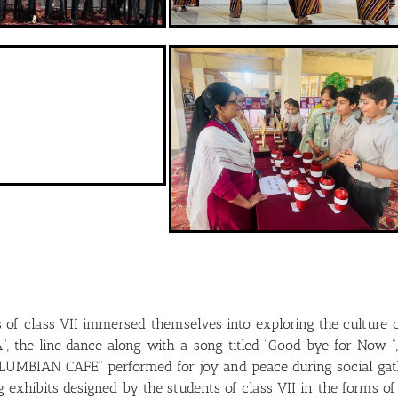
s of class VII immersed themselves into exploring the culture
the line dance along with a song titled “Good bye for Now “, r
LUMBIAN CAFE” performed for joy and peace during social gath
ng exhibits designed by the students of class VII in the forms