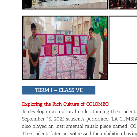
TERM I – CLASS VII
Exploring the Rich Culture of COLOMBO
To develop cross cultural understanding the student
September 15, 2025 students performed “LA CUMBIA”, 
also played an instrumental music piece named “CO
The students later on witnessed the exhibition havi