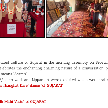
varied culture of Gujarat in the morning assembly on Februa
lebrates the enchanting, charming nature of a conversation, p
 means “Search”.
ué/patch work and Lippan art were exhibited which were crafted 
ni Thanghat Kare” dance “of GUJARAT
dh Mithi Vatte” of GUJARAT