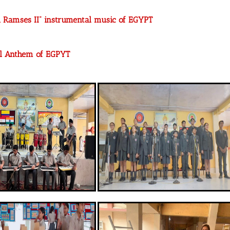
h Ramses II” instrumental music of EGYPT
al Anthem of EGPYT