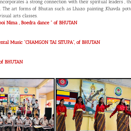
orporates a strong connection with their spiritual leaders 
. The art forms of Bhutan such as Lhazo painting ,Khavda pot
isual arts classes.
rpoi Nima , Boedra dance “ of BHUTAN
mental Music “CHAMGON TAI SITUPA“, of BHUTAN
” of BHUTAN