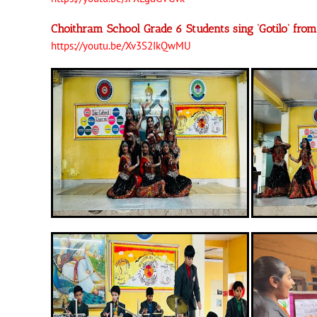
Choithram School Grade 6 Students sing ‘Gotilo’ fr
https://youtu.be/Xv3S2IkQwMU