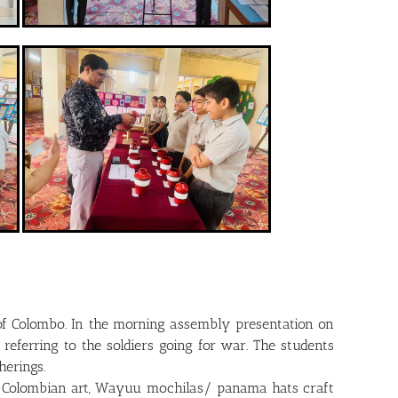
 of Colombo. In the morning assembly presentation on
eferring to the soldiers going for war. The students
erings.
 of Colombian art, Wayuu mochilas/ panama hats craft