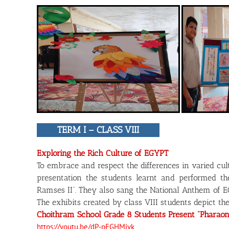
TERM I – CLASS VIII
Exploring the Rich Culture of EGYPT
To embrace and respect the differences in varied cu
presentation the students learnt and performed 
Ramses II”. They also sang the National Anthem of 
The exhibits created by class VIII students depict th
Choithram School Grade 8 Students Present “Pharaon
https://youtu.be/dP-pFGHMjvk