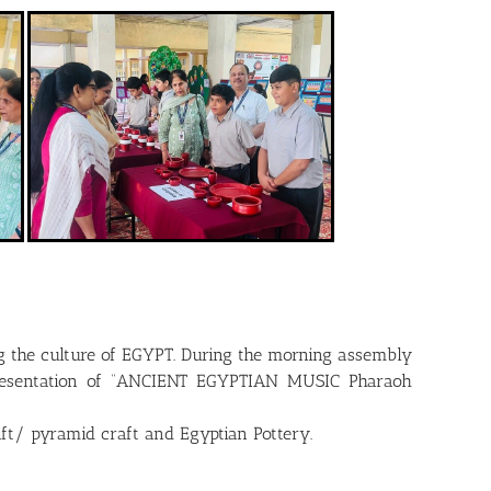
ng the culture of EGYPT. During the morning assembly
 presentation of “ANCIENT EGYPTIAN MUSIC Pharaoh
raft/ pyramid craft and Egyptian Pottery.