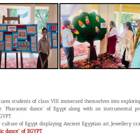
ltures students of class VIII immersed themselves into explori
the “Pharaonic dance” of Egypt along with an instrumental
EGYPT.
e culture of Egypt displaying Ancient Egyptian art, Jewellery c
ic dance” of EGYPT