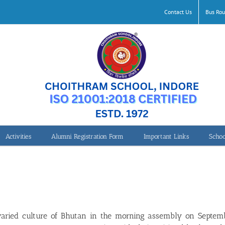
Contact Us
Bus Rou
Activities
Alumni Registration Form
Important Links
Schoo
varied culture of Bhutan in the morning assembly on Septemb