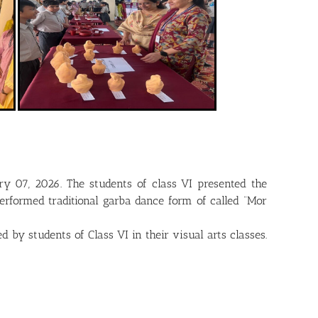
ry 07, 2026. The students of class VI presented the
erformed traditional garba dance form of called “Mor
by students of Class VI in their visual arts classes.