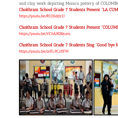
and clay work depicting Muisca pottery of COLOMB
Choithram School Grade 7 Students Present “LA CUM
https://youtu.be/Rl1Iliddz1I
Choithram School Grade 7 Students Present “COLUM
https://youtu.be/VChAXOXeuns
Choithram School Grade 7 Students Sing “Good bye
https://youtu.be/onTL9CzfJFM