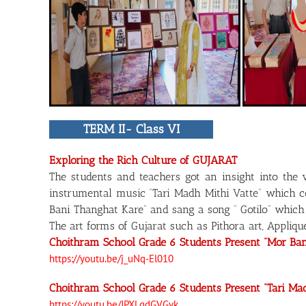
TERM II- Class VI
Exploring the Rich Culture of GUJARAT
The students and teachers got an insight into the 
instrumental music “Tari Madh Mithi Vatte” which ce
Bani Thanghat Kare” and sang a song “ Gotilo” which
The art forms of Gujarat such as Pithora art, Appliq
Choithram School Grade 6 Students Present “Mor Ba
https://youtu.be/j_uNq-El010
Choithram School Grade 6 Students Present “Tari Ma
https://youtu.be/JPXLgdGVGvk