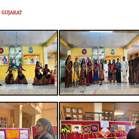
om GUJARAT