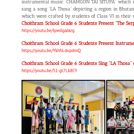
instrumental music “CHAMGON TAI SITUPA” which inc
sang a song “LA Thosa” depicting a region in Bhutan
which were crafted by students of Class VI in their v
Choithram School Grade 6 Students Present “The Se
https://youtu.be/IpwlJgaJazg
Choithram School Grade 6 Students Present Instru
https://youtu.be/YkhhLdupdmQ
Choithram School Grade 6 Students Sing “LA Thosa
https://youtu.be/S1-gt7Lk8CY