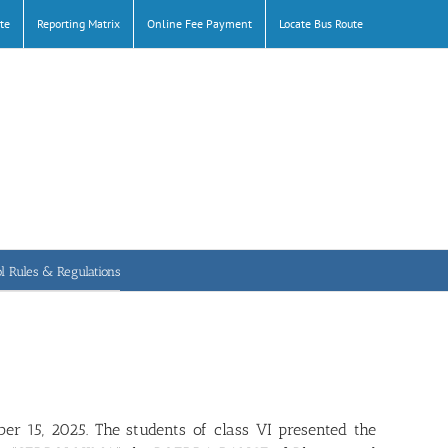
te
Reporting Matrix
Online Fee Payment
Locate Bus Route
l Rules & Regulations
er 15, 2025. The students of class VI presented the