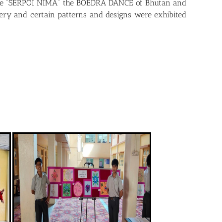
, the “SERPOI NIMA” the BOEDRA DANCE of Bhutan and
tery and certain patterns and designs were exhibited