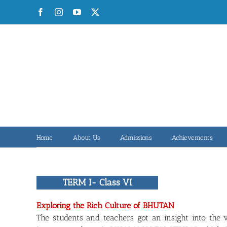
Skip
Facebook
Instagram
YouTube
X
to
content
Home
About Us
Admissions
Achievements
TERM I- Class VI
Exploring the Rich Culture of BHUTAN
The students and teachers got an insight into the 