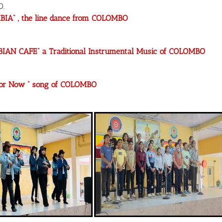
O.
BIA” , the line dance from COLOMBO
BIAN CAFE” a Traditional Instrumental Music of COLOMBO
 for Now “ song of COLOMBO