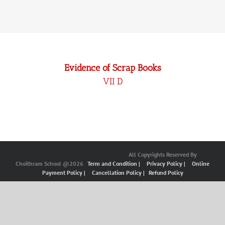
Evidence of Scrap Books
VII D
All Copyrights Reserved By
Choithram School @2026
Term and Condition |
Privacy Policy |
Online
Payment Policy |
Cancellation Policy |
Refund Policy