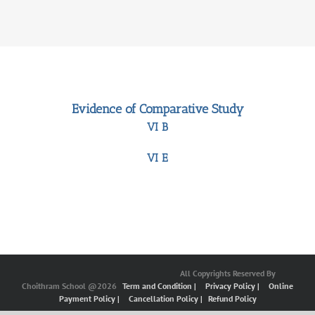
Evidence of Comparative Study
VI B
VI E
All Copyrights Reserved By
Choithram School @2026
Term and Condition |
Privacy Policy |
Online
Payment Policy |
Cancellation Policy |
Refund Policy