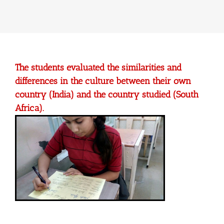
The students evaluated the similarities and
differences in the culture between their own
country (India) and the country studied (South
Africa).