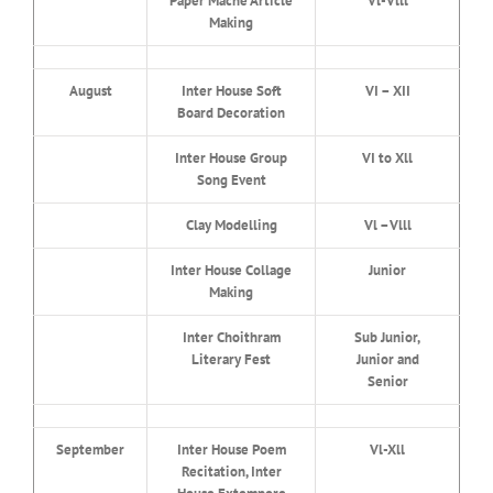
Paper Mache Article
Vl-Vlll
Making
August
Inter House Soft
VI – XII
Board Decoration
Inter House Group
VI to Xll
Song Event
Clay Modelling
Vl –Vlll
Inter House Collage
Junior
Making
Inter Choithram
Sub Junior,
Literary Fest
Junior and
Senior
September
Inter House Poem
Vl-Xll
Recitation, Inter