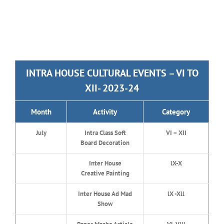
INTRA HOUSE CULTURAL EVENTS – VI TO
XII- 2023-24
Month
Activity
Category
July
Intra Class Soft
VI – XII
Board Decoration
Inter House
lX-X
Creative Painting
Inter House Ad Mad
lX -Xll
Show