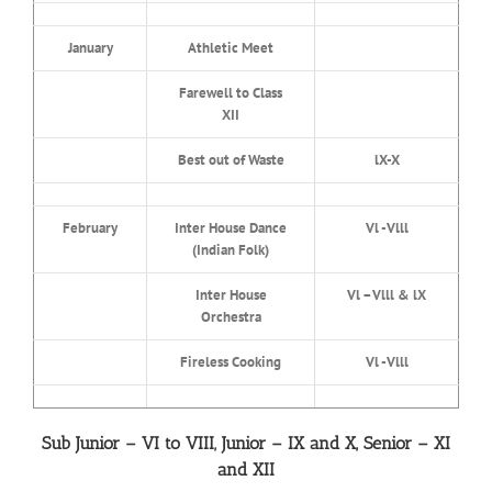
January
Athletic Meet
Farewell to Class
XII
Best out of Waste
lX-X
February
Inter House Dance
Vl -Vlll
(Indian Folk)
Inter House
Vl –Vlll & lX
Orchestra
Fireless Cooking
Vl -Vlll
Sub Junior – VI to VIII, Junior – IX and X, Senior – XI
and XII