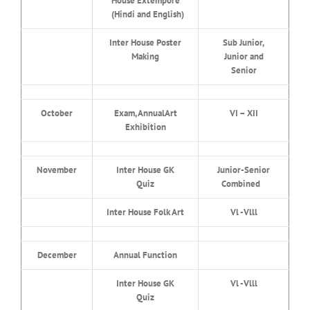
House Extempore
(Hindi and English)
Inter House Poster
Sub Junior,
Making
Junior and
Senior
October
Exam, AnnualArt
VI – XII
Exhibition
November
Inter House GK
Junior-Senior
Quiz
Combined
Inter House Folk Art
Vl -Vlll
December
Annual Function
Inter House GK
Vl -Vlll
Quiz