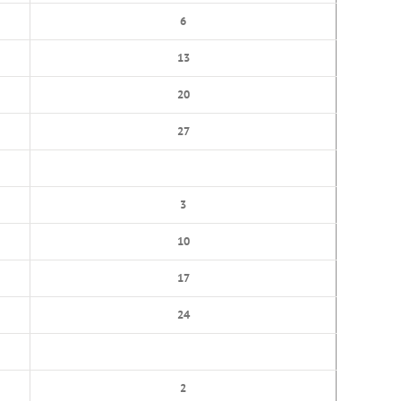
6
13
20
27
3
10
17
24
2