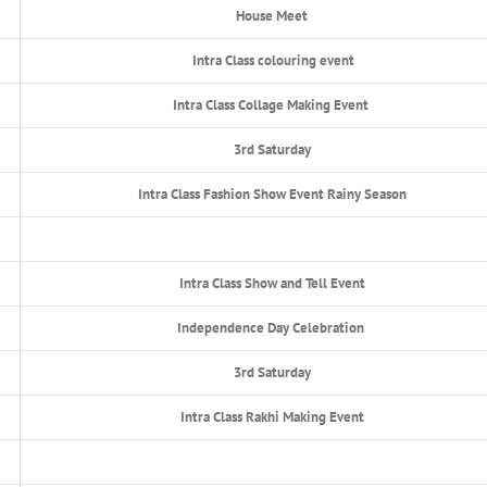
House Meet
Intra Class colouring event
Intra Class Collage Making Event
3rd Saturday
Intra Class Fashion Show Event Rainy Season
Intra Class Show and Tell Event
Independence Day Celebration
3rd Saturday
Intra Class Rakhi Making Event