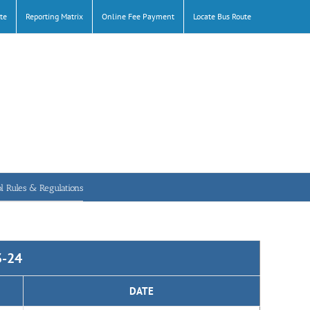
te
Reporting Matrix
Online Fee Payment
Locate Bus Route
l Rules & Regulations
3-24
DATE