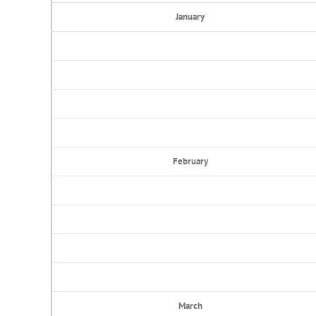
January
February
March