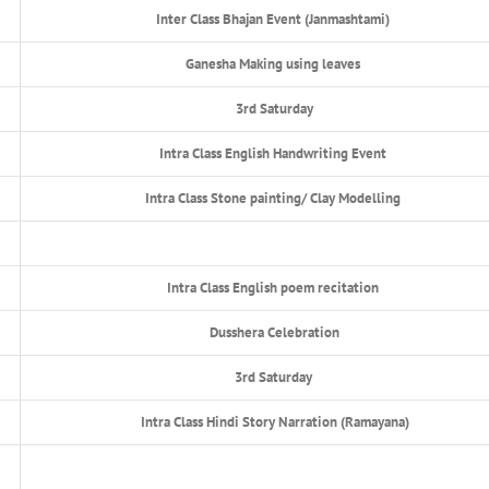
Inter Class Bhajan Event (Janmashtami)
Ganesha Making using leaves
3rd Saturday
Intra Class English Handwriting Event
Intra Class Stone painting/ Clay Modelling
Intra Class English poem recitation
Dusshera Celebration
3rd Saturday
Intra Class Hindi Story Narration (Ramayana)