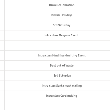
Diwali celebration
Diwali Holidays
3rd Saturday
Intra class Origami Event
Intra class Hindi handwriting Event
Best out of Waste
3rd Saturday
Intra class Santa mask making
Intra class Card making