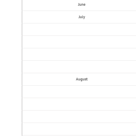
June
July
August