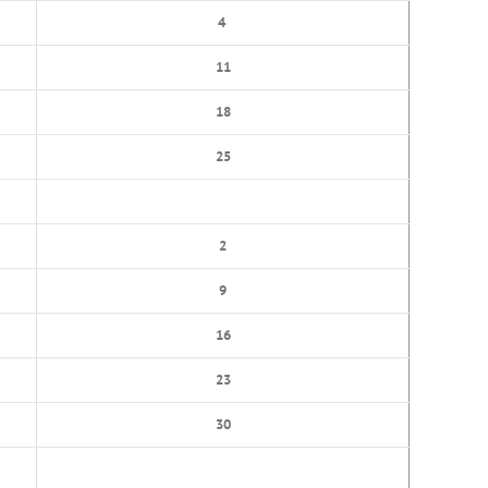
4
11
18
25
2
9
16
23
30