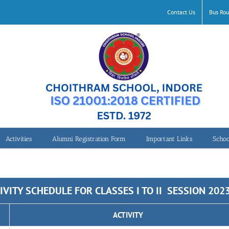
Contact Us
Bus Rou
Activities
Alumni Registration Form
Important Links
Schoo
IVITY SCHEDULE FOR CLASSES I TO II SESSION 202
ACTIVITY