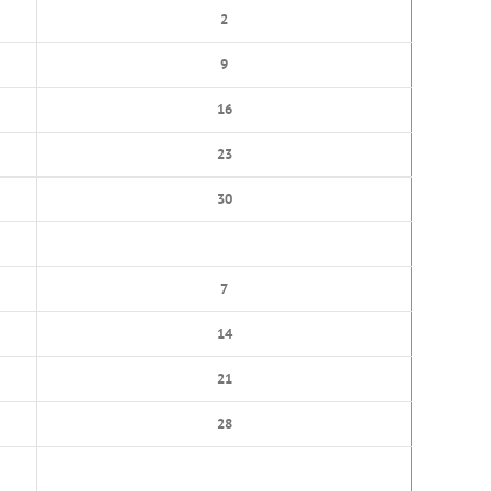
2
9
16
23
30
7
14
21
28