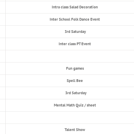
Intra class Salad Decoration
Inter School Folk Dance Event
3rd Saturday
Inter class PT Event
Fun games
Spell Bee
3rd Saturday
Mental Math Quiz / sheet
Talent Show