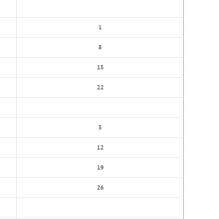
1
8
15
22
5
12
19
26