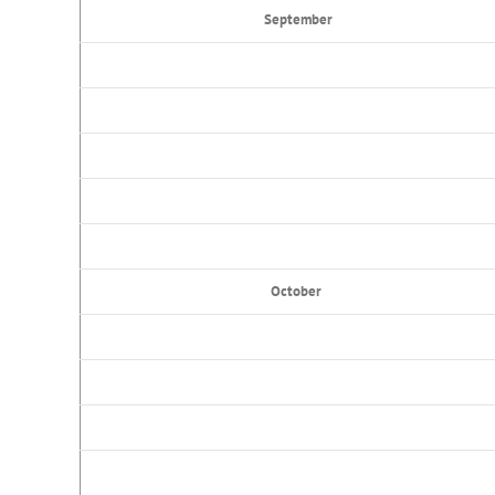
September
October