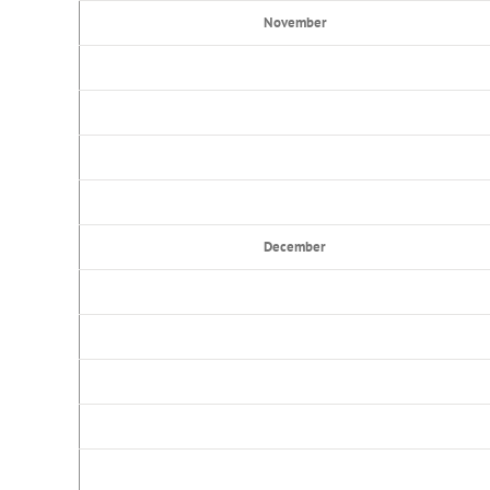
November
December