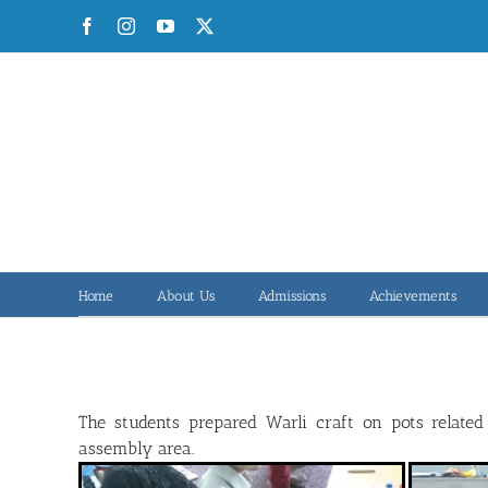
Skip
Facebook
Instagram
YouTube
X
to
content
Home
About Us
Admissions
Achievements
The students prepared Warli craft on pots relate
assembly area.