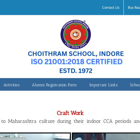
Contact Us
Bus Rou
Activities
Alumni Registration Form
Important Links
Schoo
Craft Work Maharashtra
Craft Work
d to Maharashtra culture during their indoor CCA periods a