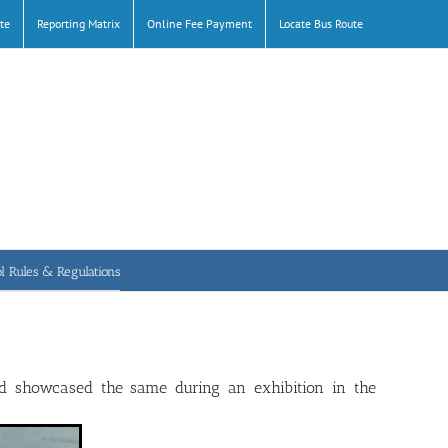
te
Reporting Matrix
Online Fee Payment
Locate Bus Route
l Rules & Regulations
nd showcased the same during an exhibition in the