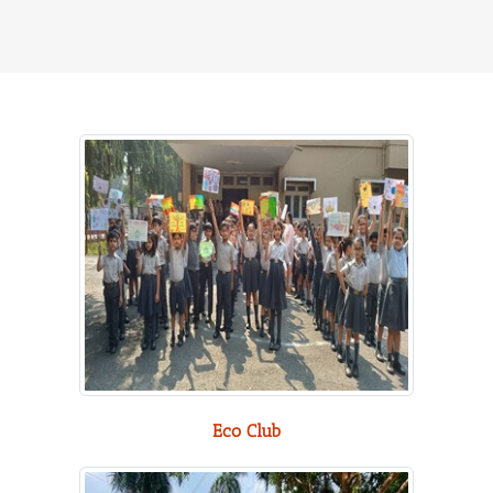
Eco Club