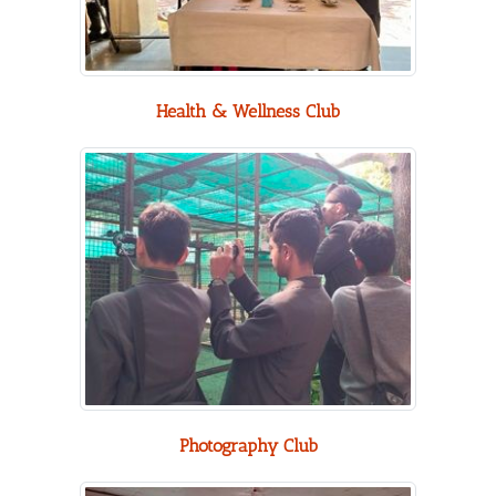
Health & Wellness Club
Photography Club