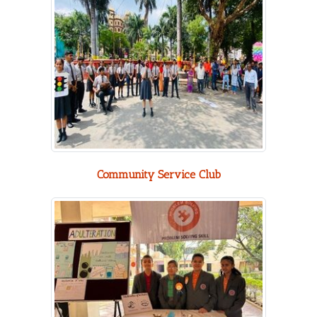
Community Service Club