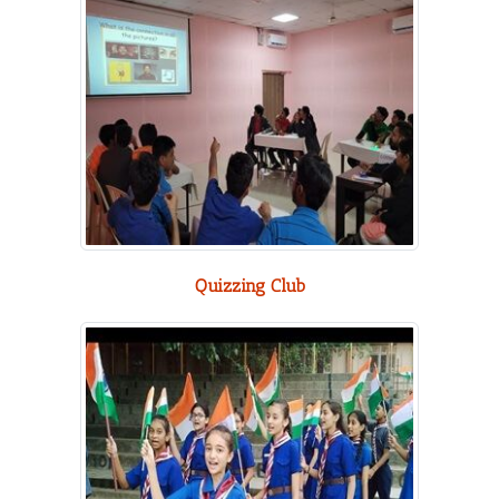
Quizzing Club