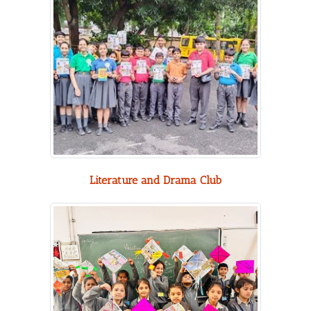
Literature and Drama Club