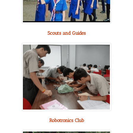
Scouts and Guides
Robotronics Club