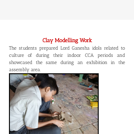
Clay Modelling Work
The students prepared Lord Ganesha idols related to
culture of during their indoor CCA periods and
showcased the same during an exhibition in the
assembly area.