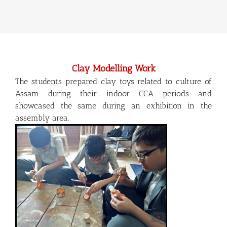
Clay Modelling Work
The students prepared clay toys related to culture of
Assam during their indoor CCA periods and
showcased the same during an exhibition in the
assembly area.