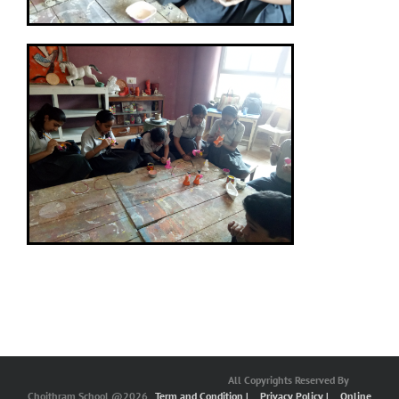
All Copyrights Reserved By
Choithram School @2026
Term and Condition |
Privacy Policy |
Online