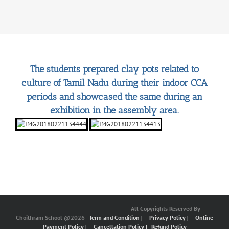
The students prepared clay pots related to
culture of Tamil Nadu during their indoor CCA
periods and showcased the same during an
exhibition in the assembly area.
All Copyrights Reserved By
Choithram School @2026
Term and Condition |
Privacy Policy |
Online
Payment Policy |
Cancellation Policy |
Refund Policy