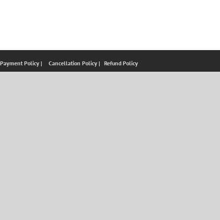
 Payment Policy |
Cancellation Policy |
Refund Policy