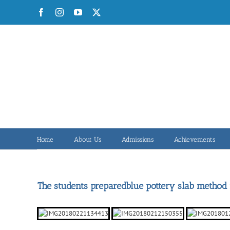
Skip
Facebook
Instagram
YouTube
X
to
content
Home
About Us
Admissions
Achievements
The students preparedblue pottery slab method