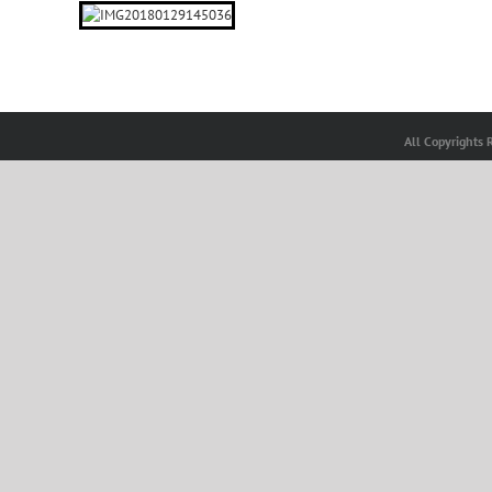
All Copyrights