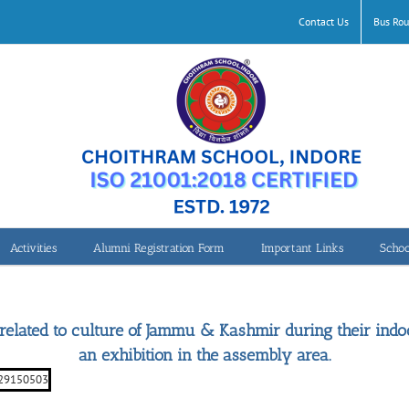
Contact Us
Bus Rou
Activities
Alumni Registration Form
Important Links
Schoo
Clay Modelling Work
 related to culture of Jammu & Kashmir during their in
an exhibition in the assembly area.