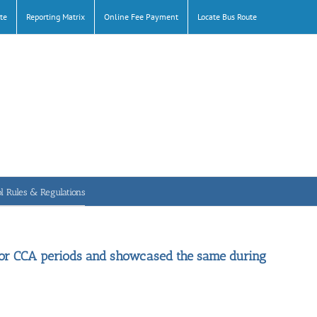
te
Reporting Matrix
Online Fee Payment
Locate Bus Route
l Rules & Regulations
door CCA periods and showcased the same during