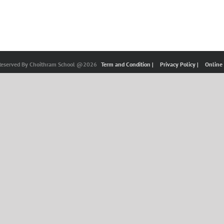
 Reserved By Choithram School @2026
Term and Condition |
Privacy Policy |
Online