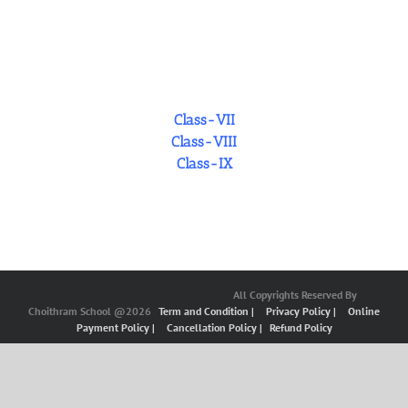
Class-VII
Class-VIII
Class-IX
All Copyrights Reserved By
Choithram School @2026
Term and Condition |
Privacy Policy |
Online
Payment Policy |
Cancellation Policy |
Refund Policy