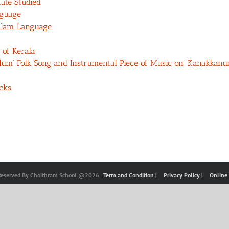
ate Studied
nguage
alam Language
 of Kerala
kalum’ Folk Song and Instrumental Piece of Music on ‘Kanakkan
cks
 Reserved By Choithram School @2026
Term and Condition |
Privacy Policy |
Online