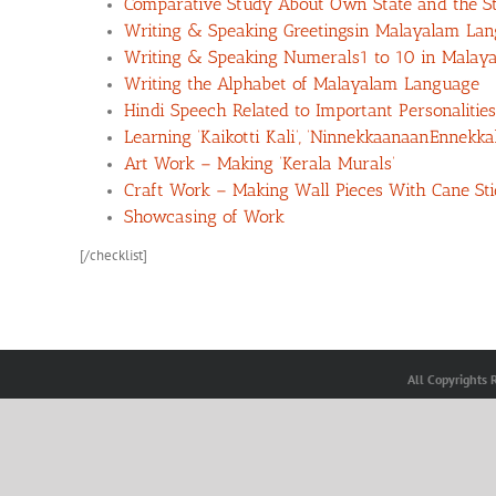
Comparative Study About Own State and the St
Writing & Speaking Greetingsin Malayalam La
Writing & Speaking Numerals1 to 10 in Malay
Writing the Alphabet of Malayalam Language
Hindi Speech Related to Important Personalities
Learning ‘Kaikotti Kali’, ‘NinnekkaanaanEnnek
Art Work – Making ‘Kerala Murals’
Craft Work – Making Wall Pieces With Cane Sti
Showcasing of Work
[/checklist]
All Copyrights