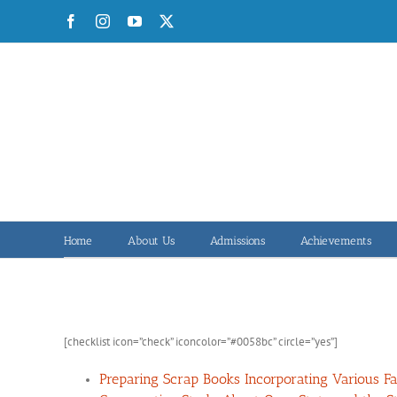
Skip
Facebook
Instagram
YouTube
X
to
content
Home
About Us
Admissions
Achievements
[checklist icon=”check” iconcolor=”#0058bc” circle=”yes”]
Preparing Scrap Books Incorporating Various Fac