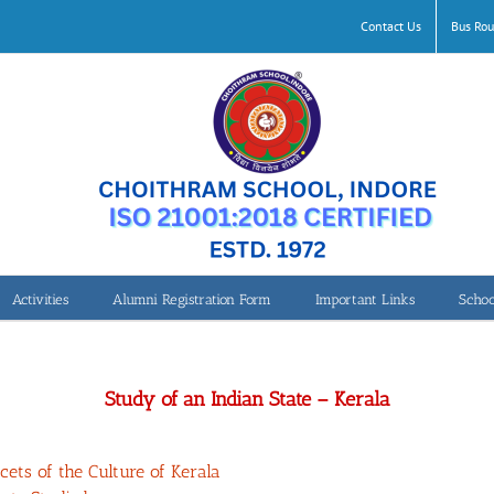
Contact Us
Bus Rou
Activities
Alumni Registration Form
Important Links
Schoo
Class 8- Study of an Indian State – Kerala
Study of an Indian State – Kerala
ets of the Culture of Kerala