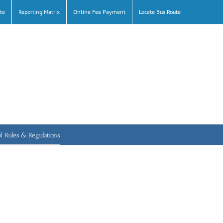
te
Reporting Matrix
Online Fee Payment
Locate Bus Route
l Rules & Regulations