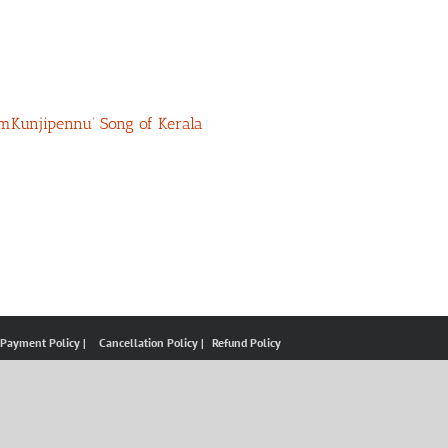
umKunjipennu’ Song of Kerala
 Payment Policy |
Cancellation Policy |
Refund Policy