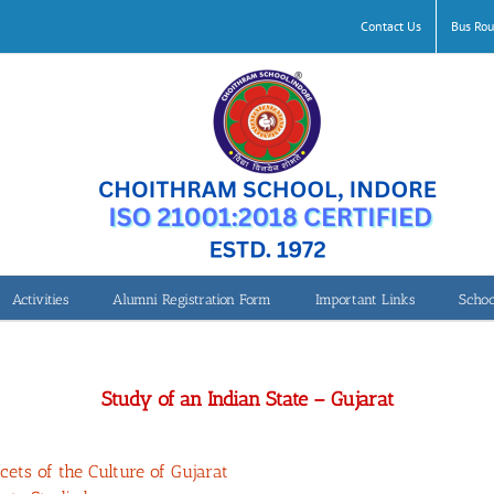
Contact Us
Bus Rou
Activities
Alumni Registration Form
Important Links
Schoo
Class 7-Study of an Indian State – Gujarat
Study of an Indian State – Gujarat
ets of the Culture of Gujarat