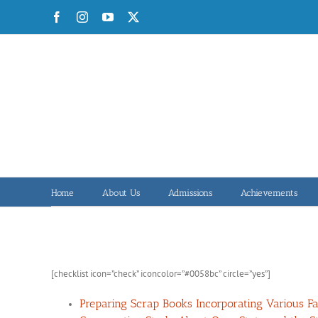
Skip
Facebook
Instagram
YouTube
X
to
content
Home
About Us
Admissions
Achievements
[checklist icon=”check” iconcolor=”#0058bc” circle=”yes”]
Preparing Scrap Books Incorporating Various Fac