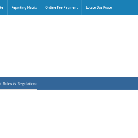
te
Reporting Matrix
Online Fee Payment
Locate Bus Route
l Rules & Regulations