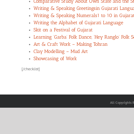
Comparative Study About Own State and the St
Writing & Speaking Greetingsin Gujarati Langu
Writing & Speaking Numerals1 to 10 in Gujara
Writing the Alphabet of Gujarati Language
Skit on a Festival of Gujarat
Learning ‘Garba’ Folk Dance, ‘Hey Ranglo’ Folk
Art & Craft Work – Making Tohran
Clay Modelling – Mud Art
Showcasing of Work
[/checklist]
All Copyrights