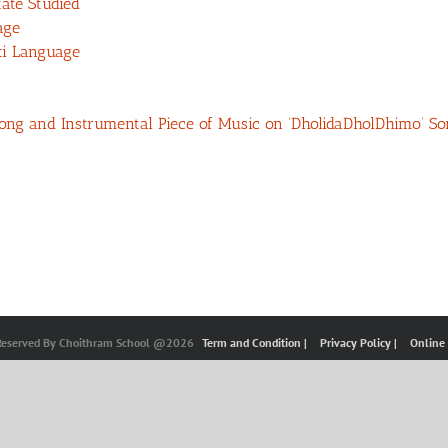
ate Studied
age
ti Language
 Song and Instrumental Piece of Music on ‘DholidaDholDhimo’ So
 Reserved By Choithram School @2026
Term and Condition |
Privacy Policy |
Online