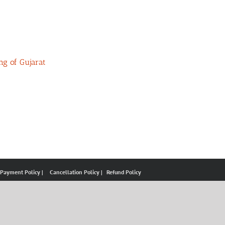
ng of Gujarat
 Payment Policy |
Cancellation Policy |
Refund Policy