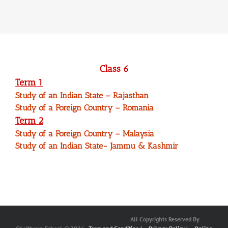
Class 6
Term 1
Study of an Indian State – Rajasthan
Study of a Foreign Country – Romania
Term 2
Study of a Foreign Country – Malaysia
Study of an Indian State- Jammu & Kashmir
All Copyrights Reserved By