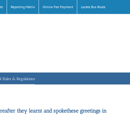
te
Reporting Matrix
Online Fee Payment
Locate Bus Route
l Rules & Regulations
reafter they learnt and spokethese greetings in