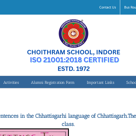
Contact Us
Bus Rou
Activities
Alumni Registration Form
Important Links
Schoo
Chhattisgarh-Writing & Speaking Greetings
ntences in the Chhattisgarhi language of Chhattisgarh.The
class.