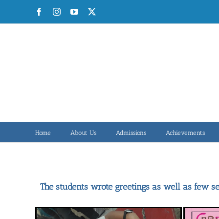
Skip
Facebook
Instagram
YouTube
X
to
content
Home
About Us
Admissions
Achievements
The students wrote greetings as well as few se