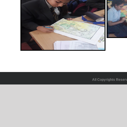
All Copyrights Rese