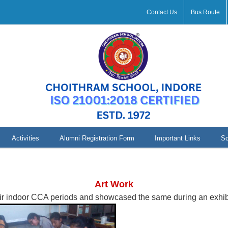
Contact Us
Bus Route
Activities
Alumni Registration Form
Important Links
Sc
Art Work Assam
Art Work
eir indoor CCA periods and showcased the same during an exhibi