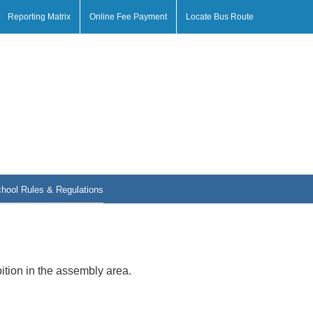
Reporting Matrix
Online Fee Payment
Locate Bus Route
hool Rules & Regulations
tion in the assembly area.