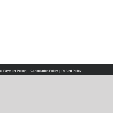
ne Payment Policy |
Cancellation Policy |
Refund Policy