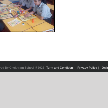
rved By Choithram School @2026
Term and Condition |
Privacy Policy |
Onli