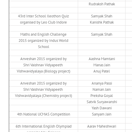
Rudraksh Pathak
43rd Inter School Ileothon Quiz
Samyak Shah
organised by Leo Club Indore
Kanishk Pathak
Maths and English Challenge
Samyak Shah
2015 organized by Indus World
School
Anveshan 2015 organized by
Aashna Mamtani
Shri Vaishnav Vidyapeeth
Manas Jain
Vishwavidyalaya (Biology project)
Anuj Patel
Anveshan 2015 organized by
Ananya Passi
Shri Vaishnav Vidyapeeth
Naman Jain
Vishwavidyalaya (Chemistry project)
Preksha Goyal
Satvik Suryawanshi
Yash Dawani
4th National UCMAS Competition
Sanyam Jain
6th International English Olympiad
Aarav Maheshwari