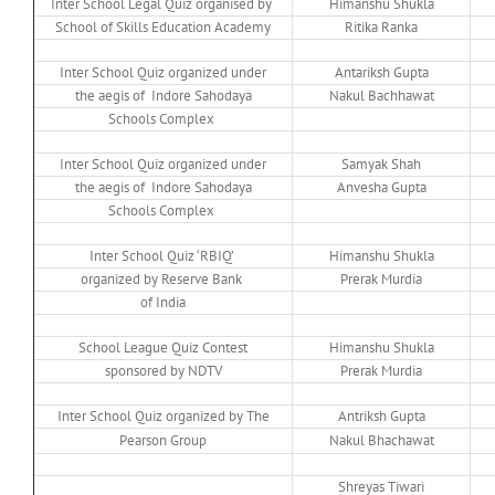
Inter School Legal Quiz organised by
Himanshu Shukla
School of Skills Education Academy
Ritika Ranka
Inter School Quiz organized under
Antariksh Gupta
the aegis of Indore Sahodaya
Nakul Bachhawat
Schools Complex
Inter School Quiz organized under
Samyak Shah
the aegis of Indore Sahodaya
Anvesha Gupta
Schools Complex
Inter School Quiz ‘RBIQ’
Himanshu Shukla
organized by Reserve Bank
Prerak Murdia
of India
School League Quiz Contest
Himanshu Shukla
sponsored by NDTV
Prerak Murdia
Inter School Quiz organized by The
Antriksh Gupta
Pearson Group
Nakul Bhachawat
Shreyas Tiwari