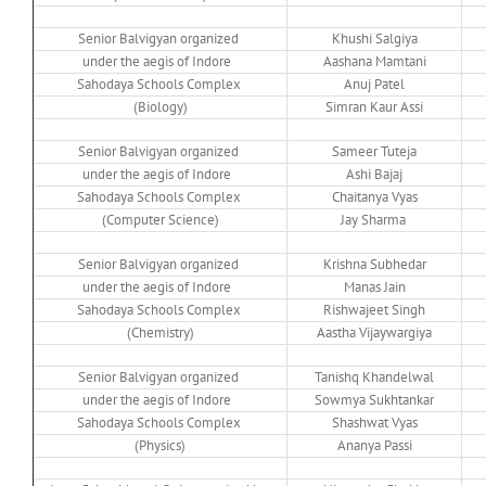
Senior Balvigyan organized
Khushi Salgiya
under the aegis of Indore
Aashana Mamtani
Sahodaya Schools Complex
Anuj Patel
(Biology)
Simran Kaur Assi
Senior Balvigyan organized
Sameer Tuteja
under the aegis of Indore
Ashi Bajaj
Sahodaya Schools Complex
Chaitanya Vyas
(Computer Science)
Jay Sharma
Senior Balvigyan organized
Krishna Subhedar
under the aegis of Indore
Manas Jain
Sahodaya Schools Complex
Rishwajeet Singh
(Chemistry)
Aastha Vijaywargiya
Senior Balvigyan organized
Tanishq Khandelwal
under the aegis of Indore
Sowmya Sukhtankar
Sahodaya Schools Complex
Shashwat Vyas
(Physics)
Ananya Passi