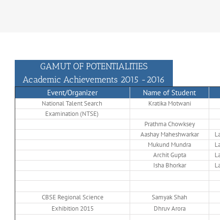
GAMUT OF POTENTIALITIES
Academic Achievements 2015 -2016
Event/Organizer
Name of Student
National Talent Search
Kratika Motwani
Examination (NTSE)
Prathma Chowksey
Aashay Maheshwarkar
La
Mukund Mundra
La
Archit Gupta
La
Isha Bhorkar
La
CBSE Regional Science
Samyak Shah
Exhibition 2015
Dhruv Arora