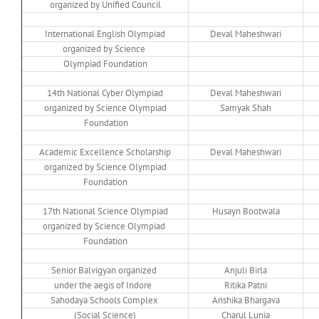
organized by Unified Council
International English Olympiad
Deval Maheshwari
organized by Science
Olympiad Foundation
14th National Cyber Olympiad
Deval Maheshwari
organized by Science Olympiad
Samyak Shah
Foundation
Academic Excellence Scholarship
Deval Maheshwari
organized by Science Olympiad
Foundation
17th National Science Olympiad
Husayn Bootwala
organized by Science Olympiad
Foundation
Senior Balvigyan organized
Anjuli Birla
under the aegis of Indore
Ritika Patni
Sahodaya Schools Complex
Anshika Bhargava
(Social Science)
Charul Lunia