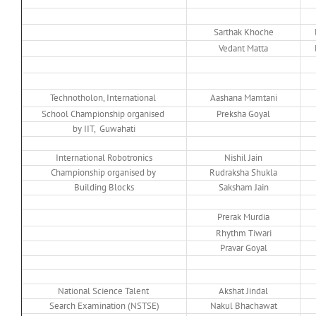
Sarthak Khoche
Vedant Matta
Technotholon, International
Aashana Mamtani
School Championship organised
Preksha Goyal
by IIT, Guwahati
International Robotronics
Nishil Jain
Championship organised by
Rudraksha Shukla
Building Blocks
Saksham Jain
Prerak Murdia
Rhythm Tiwari
Pravar Goyal
National Science Talent
Akshat Jindal
Search Examination (NSTSE)
Nakul Bhachawat