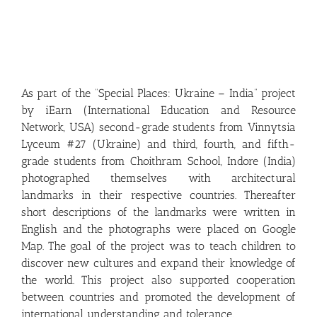
As part of the “Special Places: Ukraine – India” project
by iEarn (International Education and Resource
Network, USA) second-grade students from Vinnytsia
Lyceum #27 (Ukraine) and third, fourth, and fifth-
grade students from Choithram School, Indore (India)
photographed themselves with architectural
landmarks in their respective countries. Thereafter
short descriptions of the landmarks were written in
English and the photographs were placed on Google
Map. The goal of the project was to teach children to
discover new cultures and expand their knowledge of
the world. This project also supported cooperation
between countries and promoted the development of
international understanding and tolerance.