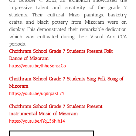
On October 4, 2023, an exhibition showcased the
impressive talent and creativity of the grade 7
students. Their cultural Mizo paintings, basketry
crafts, and black pottery from Mizoram were on
display. This demonstrated their remarkable dedication
which was cultivated during their Visual Arts CCA
periods.
Choithram School Grade 7 Students Present Folk
Dance of Mizoram
https://youtu.be/Jhhq3onscGo
Choithram School Grade 7 Students Sing Folk Song of
Mizoram
https://youtu.be/uqiJrpaKL7Y
Choithram School Grade 7 Students Present
Instrumental Music of Mizoram
https://youtu.be/IYq156hih14