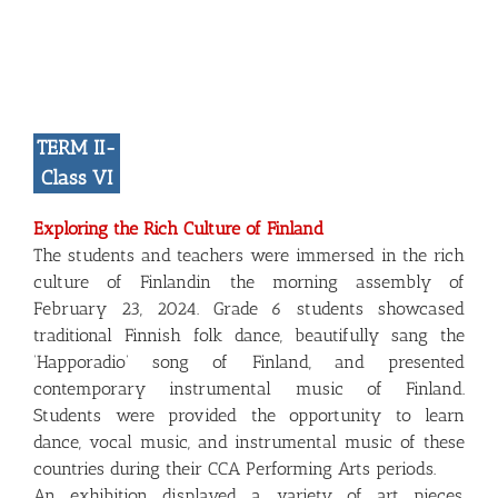
TERM II-
Class VI
Exploring the Rich Culture of Finland
The students and teachers were immersed in the rich
culture of Finlandin the morning assembly of
February 23, 2024. Grade 6 students showcased
traditional Finnish folk dance, beautifully sang the
‘Happoradio’ song of Finland, and presented
contemporary instrumental music of Finland.
Students were provided the opportunity to learn
dance, vocal music, and instrumental music of these
countries during their CCA Performing Arts periods.
An exhibition displayed a variety of art pieces,