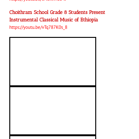
Choithram School Grade 8 Students Present
Instrumental Classical Music of Ethiopia
https://youtu.be/vTq787K0s_8