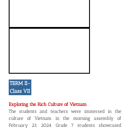
TERM II-
Class VII
Exploring the Rich Culture of Vietnam
The students and teachers were immersed in the
culture of Vietnam in the morning assembly of
February 23, 2024. Grade 7 students showcased