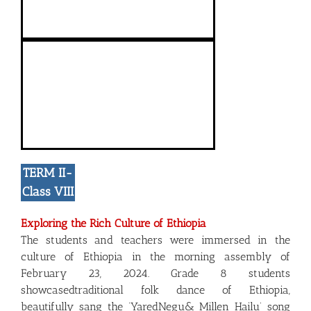
TERM II-
Class VIII
Exploring the Rich Culture of Ethiopia
The students and teachers were immersed in the
culture of Ethiopia in the morning assembly of
February 23, 2024. Grade 8 students
showcasedtraditional folk dance of Ethiopia,
beautifully sang the ‘YaredNegu& Millen Hailu’ song