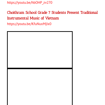
https://youtu.be/hbOHP_zv270
Choithram School Grade 7 Students Present Traditional
Instrumental Music of Vietnam
https://youtu.be/KfuNuxMjIx0