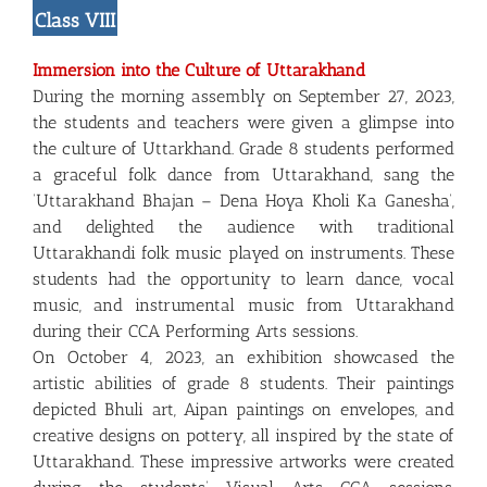
Class VIII
Immersion into the Culture of Uttarakhand
During the morning assembly on September 27, 2023,
the students and teachers were given a glimpse into
the culture of Uttarkhand. Grade 8 students performed
a graceful folk dance from Uttarakhand, sang the
‘Uttarakhand Bhajan – Dena Hoya Kholi Ka Ganesha’,
and delighted the audience with traditional
Uttarakhandi folk music played on instruments. These
students had the opportunity to learn dance, vocal
music, and instrumental music from Uttarakhand
during their CCA Performing Arts sessions.
On October 4, 2023, an exhibition showcased the
artistic abilities of grade 8 students. Their paintings
depicted Bhuli art, Aipan paintings on envelopes, and
creative designs on pottery, all inspired by the state of
Uttarakhand. These impressive artworks were created