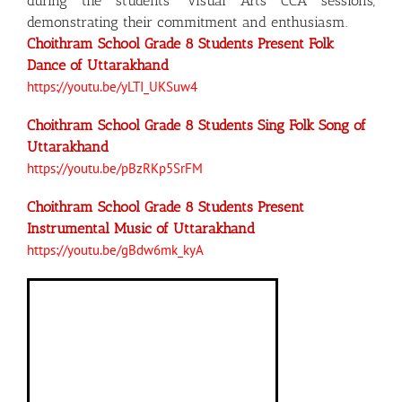
during the students’ Visual Arts CCA sessions,
demonstrating their commitment and enthusiasm.
Choithram School Grade 8 Students Present Folk
Dance of Uttarakhand
https://youtu.be/yLTI_UKSuw4
Choithram School Grade 8 Students Sing Folk Song of
Uttarakhand
https://youtu.be/pBzRKp5SrFM
Choithram School Grade 8 Students Present
Instrumental Music of Uttarakhand
https://youtu.be/gBdw6mk_kyA