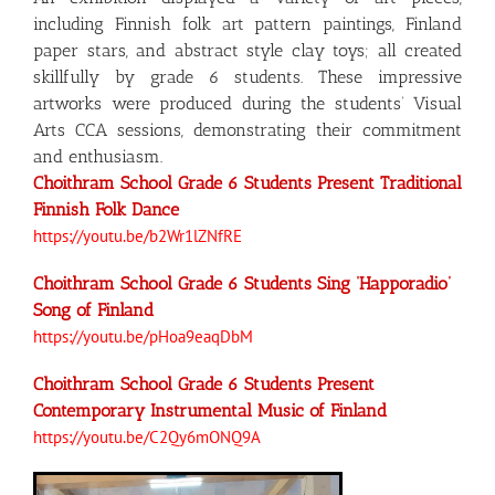
including Finnish folk art pattern paintings, Finland
paper stars, and abstract style clay toys; all created
skillfully by grade 6 students. These impressive
artworks were produced during the students’ Visual
Arts CCA sessions, demonstrating their commitment
and enthusiasm.
Choithram School Grade 6 Students Present Traditional
Finnish Folk Dance
https://youtu.be/b2Wr1lZNfRE
Choithram School Grade 6 Students Sing ‘Happoradio’
Song of Finland
https://youtu.be/pHoa9eaqDbM
Choithram School Grade 6 Students Present
Contemporary Instrumental Music of Finland
https://youtu.be/C2Qy6mONQ9A