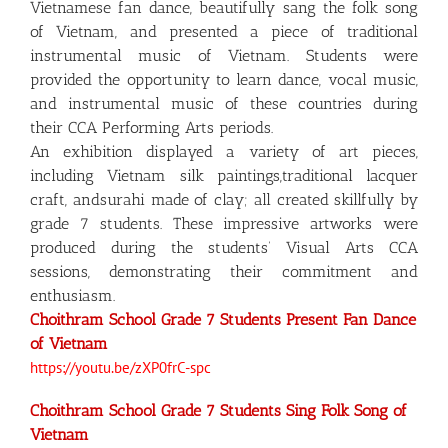
Vietnamese fan dance, beautifully sang the folk song
of Vietnam, and presented a piece of traditional
instrumental music of Vietnam. Students were
provided the opportunity to learn dance, vocal music,
and instrumental music of these countries during
their CCA Performing Arts periods.
An exhibition displayed a variety of art pieces,
including Vietnam silk paintings,traditional lacquer
craft, andsurahi made of clay; all created skillfully by
grade 7 students. These impressive artworks were
produced during the students’ Visual Arts CCA
sessions, demonstrating their commitment and
enthusiasm.
Choithram School Grade 7 Students Present Fan Dance
of Vietnam
https://youtu.be/zXP0frC-spc
Choithram School Grade 7 Students Sing Folk Song of
Vietnam