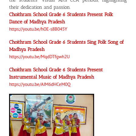
their dedication and passion.
Choithram School Grade 6 Students Present Folk
Dance of Madhya Pradesh
https://youtu.be/hOE-s8B045Y
Choithram School Grade 6 Students Sing Folk Song of
Madhya Pradesh
https://youtu.be/MqdDTfgwh2U
Choithram School Grade 6 Students Present
Instrumental Music of Madhya Pradesh
https://youtu.be/AIM6dHCeM0Q