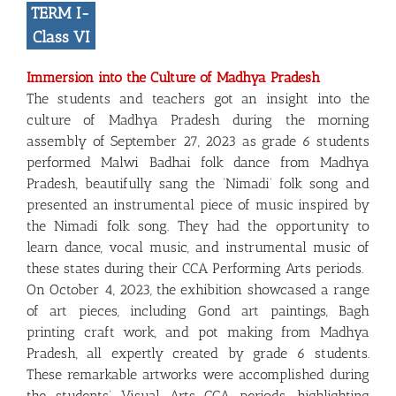
TERM I-
Class VI
Immersion into the Culture of Madhya Pradesh
The students and teachers got an insight into the
culture of Madhya Pradesh during the morning
assembly of September 27, 2023 as grade 6 students
performed Malwi Badhai folk dance from Madhya
Pradesh, beautifully sang the ‘Nimadi’ folk song and
presented an instrumental piece of music inspired by
the Nimadi folk song. They had the opportunity to
learn dance, vocal music, and instrumental music of
these states during their CCA Performing Arts periods.
On October 4, 2023, the exhibition showcased a range
of art pieces, including Gond art paintings, Bagh
printing craft work, and pot making from Madhya
Pradesh, all expertly created by grade 6 students.
These remarkable artworks were accomplished during
the students’ Visual Arts CCA periods, highlighting