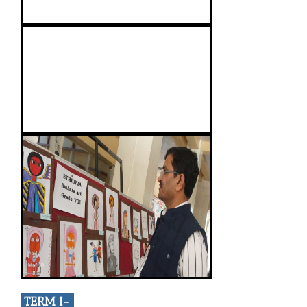
TERM I-