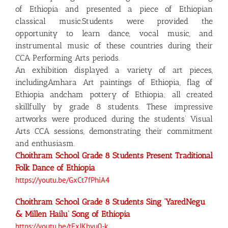
of Ethiopia and presented a piece of Ethiopian
classical music.Students were provided the
opportunity to learn dance, vocal music, and
instrumental music of these countries during their
CCA Performing Arts periods.
An exhibition displayed a variety of art pieces,
includingAmhara Art paintings of Ethiopia, flag of
Ethiopia andcham pottery of Ethiopia; all created
skillfully by grade 8 students. These impressive
artworks were produced during the students’ Visual
Arts CCA sessions, demonstrating their commitment
and enthusiasm.
Choithram School Grade 8 Students Present Traditional
Folk Dance of Ethiopia
https://youtu.be/GxCt7fPhiA4
Choithram School Grade 8 Students Sing ‘YaredNegu
& Millen Hailu’ Song of Ethiopia
https://youtu.be/tFxJKhvu0-k