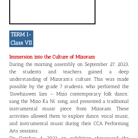
TERM I-
Class VII
Immersion into the Culture of Mizoram
During the morning assembly on September 27, 2023,
the students and teachers gained a deep
understanding of Mizoram’s culture. This was made
possible by the grade 7 students, who performed the
‘Dawhzawm lam – Mizo contemporary folk dance,’
sang the ‘Mizo Ka Ni’ song, and presented a traditional
instrumental music piece from Mizoram. These
activities allowed them to explore dance, vocal music,
and instrumental music during their CCA Performing
Arts sessions.