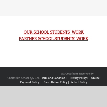
OUR SCHOOL STUDENTS’ WORK
PARTNER SCHOOL STUDENTS’ WORK
All Copyrights Reserved By
Choithram School @2026
Term and Condition |
Privacy Policy |
Online
Payment Policy |
Cancellation Policy |
Refund Policy