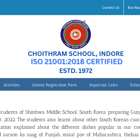
Contact Us
Bus Rou
Activities
Alumni Registration Form
Important Links
Schoo
tudents of Shinhwa Middle School, South Korea preparing Gung
2022. The students also learnt about other South Korean cuisi
tion explained about the different dishes popular in our co
nd sarson ka saag of Punjab, misal pav of Maharashtra, thekua