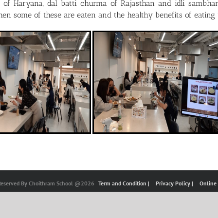
i of Haryana, dal batti churma of Rajasthan and idli sambhar
when some of these are eaten and the healthy benefits of eating
 Reserved By Choithram School @2026
Term and Condition |
Privacy Policy |
Online