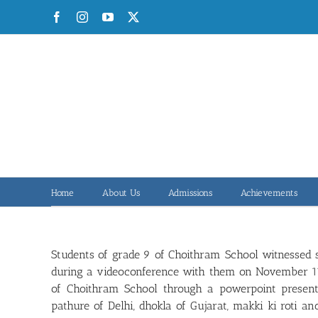
Skip
Facebook
Instagram
YouTube
X
to
content
Home
About Us
Admissions
Achievements
Students of grade 9 of Choithram School witnessed s
during a videoconference with them on November 11, 
of Choithram School through a powerpoint presenta
pathure of Delhi, dhokla of Gujarat, makki ki roti a