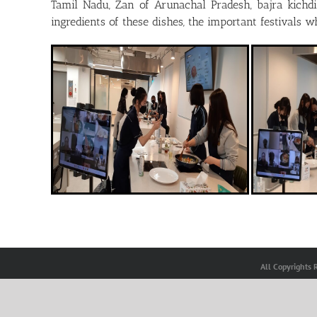
Tamil Nadu, Zan of Arunachal Pradesh, bajra kichd
ingredients of these dishes, the important festivals 
All Copyrights