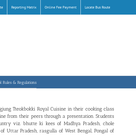
te
Reporting Matrix
Online Fee Payment
Locate Bus Route
l Rules & Regulations
jung Tteokbokki Royal Cuisine in their cooking class
ne from their peers through a presentation. Students
untry viz. bhutte ki kees of Madhya Pradesh, chole
 of Uttar Pradesh, rasgulla of West Bengal, Pongal of