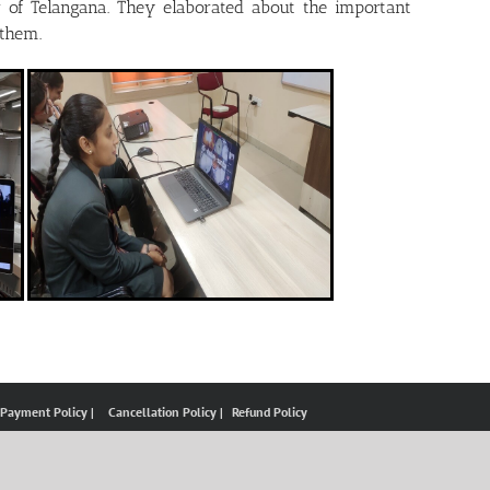
 of Telangana. They elaborated about the important
 them.
 Payment Policy |
Cancellation Policy |
Refund Policy