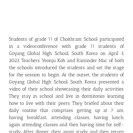
Students of grade 11 of Choithram School participated
in a videoconference with grade 11 students of
Goyang Global High School, South Korea on April 3,
2023. Teachers Yeonju Koh and Raminder Mac of both
the schools introduced the students and set the stage
for the session to begin. At the outset, the students of
Goyang Global High School, South Korea presented a
video of their school showcasing their daily activities.
They stay in school and live in dormitories learning
how to live with their peers. They briefed about their
daily routine that comprises getting up at 7 am,
having breakfast, attending classes, having lunch,
again attending classes and then having time for self-
study. After dinner, they again study and then return