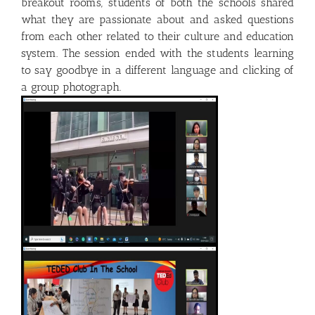
breakout rooms, students of both the schools shared
what they are passionate about and asked questions
from each other related to their culture and education
system. The session ended with the students learning
to say goodbye in a different language and clicking of
a group photograph.