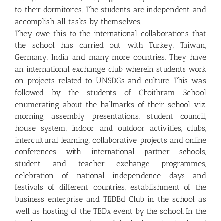
to their dormitories. The students are independent and
accomplish all tasks by themselves.
They owe this to the international collaborations that
the school has carried out with Turkey, Taiwan,
Germany, India and many more countries. They have
an international exchange club wherein students work
on projects related to UNSDGs and culture. This was
followed by the students of Choithram School
enumerating about the hallmarks of their school viz.
morning assembly presentations, student council,
house system, indoor and outdoor activities, clubs,
intercultural learning, collaborative projects and online
conferences with international partner schools,
student and teacher exchange programmes,
celebration of national independence days and
festivals of different countries, establishment of the
business enterprise and TEDEd Club in the school as
well as hosting of the TEDx event by the school. In the