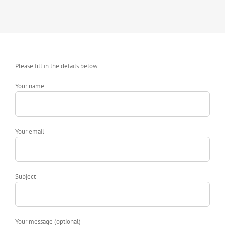
Please fill in the details below:
Your name
Your email
Subject
Your message (optional)