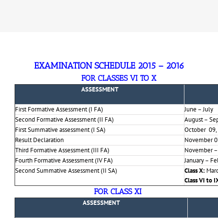
EXAMINATION SCHEDULE 2015 – 201
6
FOR CLASSES VI TO X
ASSESSMENT
First Formative Assessment (I FA)
June – July
Second Formative Assessment (II FA)
August – Se
First Summative assessment (I SA)
October 09,
Result Declaration
November 0
Third Formative Assessment (III FA)
November –
Fourth Formative Assessment (IV FA)
January – Fe
Second Summative Assessment (II SA)
Class X:
Marc
Class VI to I
FOR CLASS XI
ASSESSMENT