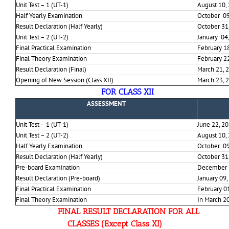
Unit Test – 1 (UT-1)
August 10,
Half Yearly Examination
October 09
Result Declaration (Half Yearly)
October 31
Unit Test – 2 (UT-2)
January 04,
Final Practical Examination
February 18
Final Theory Examination
February 2
Result Declaration (Final)
March 21, 
Opening of New Session (Class XII)
March 23, 
FOR CLASS XII
ASSESSMENT
Unit Test – 1 (UT-1)
June 22, 20
Unit Test – 2 (UT-2)
August 10,
Half Yearly Examination
October 09
Result Declaration (Half Yearly)
October 31
Pre-board Examination
December 2
Result Declaration (Pre-board)
January 09,
Final Practical Examination
February 01
Final Theory Examination
In March 20
FINAL RESULT DECLARATION FOR ALL
CLASSES (Except Class XI)