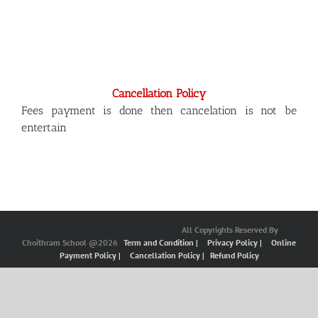
Cancellation Policy
Fees payment is done then cancelation is not be
entertain
All Copyrights Reserved By
Choithram School @2026
Term and Condition |
Privacy Policy |
Online
Payment Policy |
Cancellation Policy |
Refund Policy