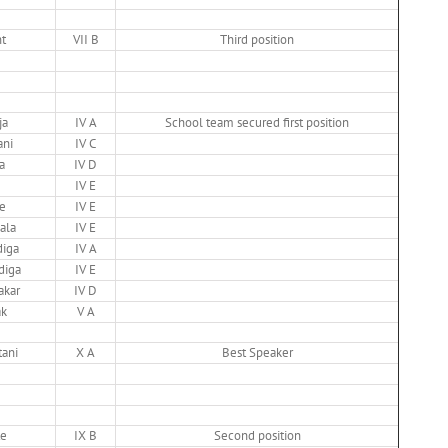
t
VII B
Third position
ja
IV A
School team secured first position
ani
IV C
a
IV D
IV E
e
IV E
ala
IV E
diga
IV A
diga
IV E
akar
IV D
ak
V A
ani
X A
Best Speaker
te
IX B
Second position