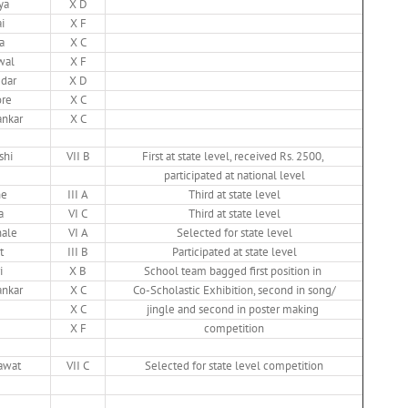
ya
X D
i
X F
a
X C
wal
X F
dar
X D
ore
X C
nkar
X C
shi
VII B
First at state level, received Rs. 2500,
participated at national level
he
III A
Third at state level
a
VI C
Third at state level
hale
VI A
Selected for state level
t
III B
Participated at state level
i
X B
School team bagged first position in
nkar
X C
Co-Scholastic Exhibition, second in song/
X C
jingle and second in poster making
X F
competition
awat
VII C
Selected for state level competition