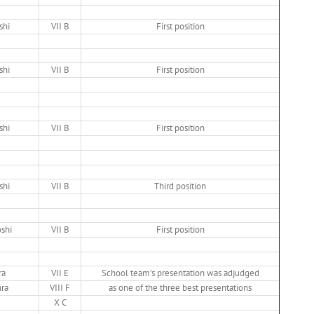
shi
VII B
First position
shi
VII B
First position
shi
VII B
First position
shi
VII B
Third position
oshi
VII B
First position
ra
VII E
School team’s presentation was adjudged
hra
VIII F
as one of the three best presentations
X C