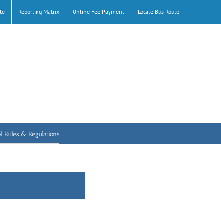
te
Reporting Matrix
Online Fee Payment
Locate Bus Route
l Rules & Regulations