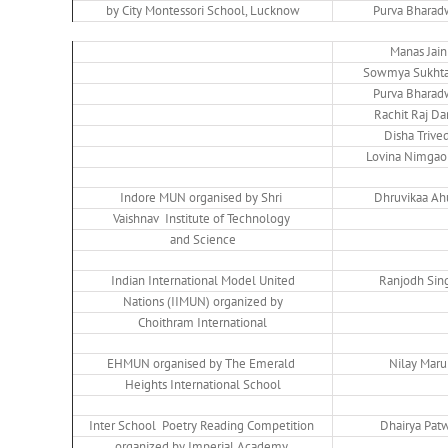
by City Montessori School, Lucknow
Purva Bharad
Manas Jain
Sowmya Sukhta
Purva Bharad
Rachit Raj Da
Disha Trived
Lovina Nimgao
Indore MUN organised by Shri
Dhruvikaa Ah
Vaishnav Institute of Technology
and Science
Indian International Model United
Ranjodh Sin
Nations (IIMUN) organized by
Choithram International
EHMUN organised by The Emerald
Nilay Maru
Heights International School
Inter School Poetry Reading Competition
Dhairya Pat
organized by Imperial Academy