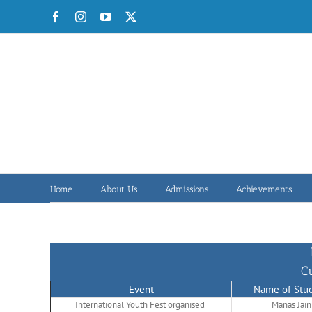
Skip
Facebook
Instagram
YouTube
X
to
content
Home
About Us
Admissions
Achievements
C
Event
Name of Stu
International Youth Fest organised
Manas Jain