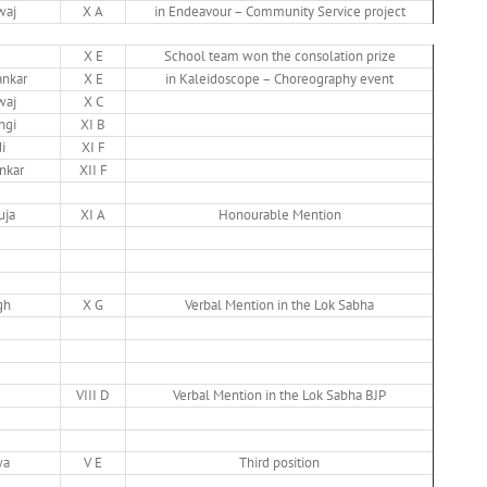
waj
X A
in Endeavour – Community Service project
X E
School team won the consolation prize
nkar
X E
in Kaleidoscope – Choreography event
waj
X C
ngi
XI B
i
XI F
nkar
XII F
uja
XI A
Honourable Mention
gh
X G
Verbal Mention in the Lok Sabha
VIII D
Verbal Mention in the Lok Sabha BJP
wa
V E
Third position