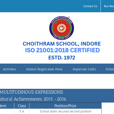
Contact Us
Bus Rou
Activities
Alumni Registration Form
Important Links
Schoo
2015-2016
MULTITUDINOUS EXPRESSIONS
ultural Achievements 2015 -2016
dent
Class
Position/Prize
X A
School team secured second position