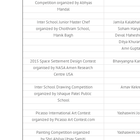
Competition organized by Abhyas
Mandal
Inter School Junior Master Chef
Jamila Kalabha
organized by Choithram School,
Soham Harya
Manik Bagh
Deval Mahesh
Ditya Khura
Anvi Gupta
2015 Space Settement Design Contest
Bhavyangna Ka
organised by NASA Amen Research
Centre USA
Inter School Drawing Competition
Arnav Kekr
organized by Ishaque Patel Public
School
Picasso International Art Contest
Yashaswini Jo
organized by Picasso Art Contest.com
Painting Competition organized
Yashaswini Jo
by Shri Ahilya Utsav Samiti