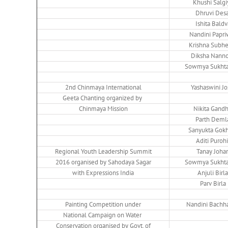
Khushi Salgi
Dhruvi Desa
Ishita Baldv
Nandini Papri
Krishna Subhe
Diksha Nann
Sowmya Sukhta
2nd Chinmaya International
Yashaswini Jo
Geeta Chanting organized by
Chinmaya Mission
Nikita Gand
Parth Deml
Sanyukta Gok
Aditi Purohi
Regional Youth Leadership Summit
Tanay Johar
2016 organised by Sahodaya Sagar
Sowmya Sukhta
with Expressions India
Anjuli Birla
Parv Birla
Painting Competition under
Nandini Bachh
National Campaign on Water
Conservation organised by Govt. of