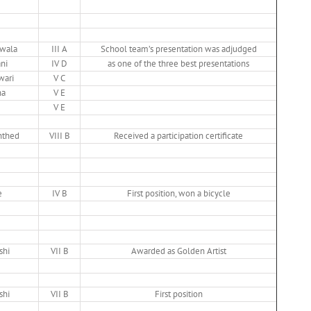
iwala
III A
School team’s presentation was adjudged
ni
IV D
as one of the three best presentations
wari
V C
na
V E
V E
nthed
VIII B
Received a participation certificate
e
IV B
First position, won a bicycle
shi
VII B
Awarded as Golden Artist
shi
VII B
First position