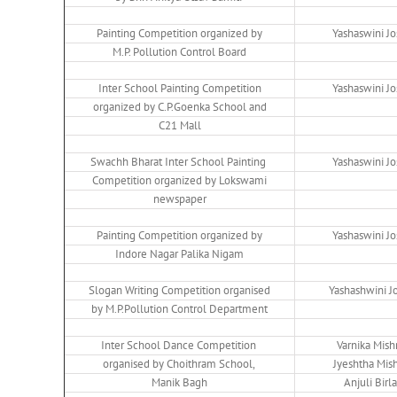
Painting Competition organized by
Yashaswini Jo
M.P. Pollution Control Board
Inter School Painting Competition
Yashaswini Jo
organized by C.P.Goenka School and
C21 Mall
Swachh Bharat Inter School Painting
Yashaswini Jo
Competition organized by Lokswami
newspaper
Painting Competition organized by
Yashaswini Jo
Indore Nagar Palika Nigam
Slogan Writing Competition organised
Yashashwini J
by M.P.Pollution Control Department
Inter School Dance Competition
Varnika Mish
organised by Choithram School,
Jyeshtha Mis
Manik Bagh
Anjuli Birla