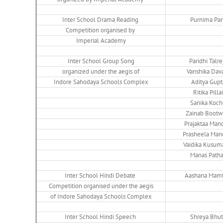
Inter School Drama Reading
Purnima Pan
Competition organised by
Imperial Academy
Inter School Group Song
Paridhi Talre
organized under the aegis of
Vanshika Dav
Indore Sahodaya Schools Complex
Aditya Gupt
Ritika Pillai
Sanika Koch
Zainab Bootw
Prajaktaa Man
Prasheela Man
Vaidika Kusum
Manas Path
Inter School Hindi Debate
Aashana Mamt
Competition organised under the aegis
of Indore Sahodaya Schools Complex
Inter School Hindi Speech
Shreya Bhu