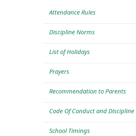
Attendance Rules
Discipline Norms
List of Holidays
Prayers
Recommendation to Parents
Code Of Conduct and Discipline
School Timings