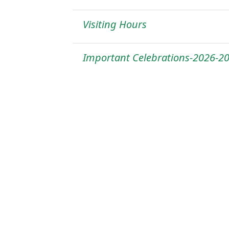
Visiting Hours
Important Celebrations-2026-2