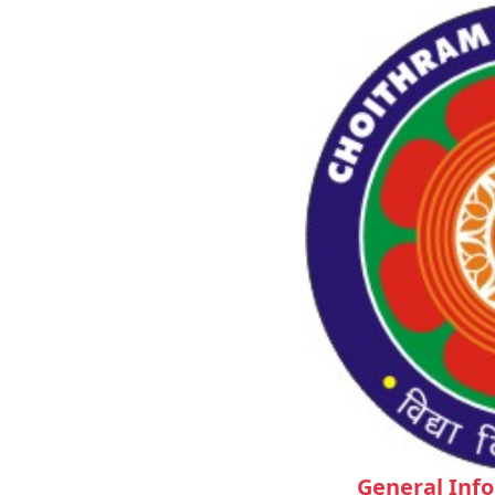
General Inf