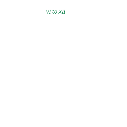
VI to XII