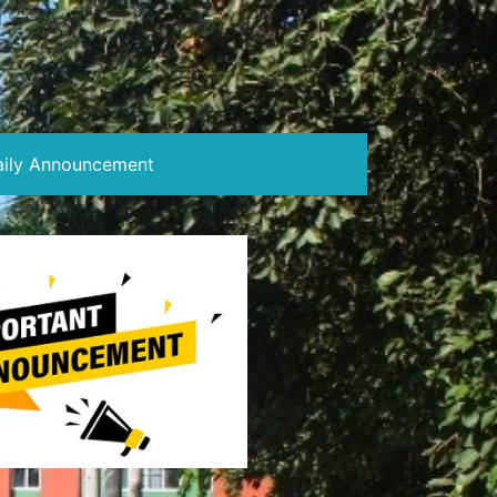
aily Announcement