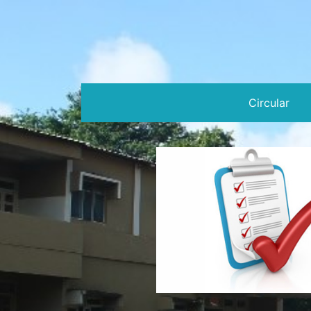
Circular